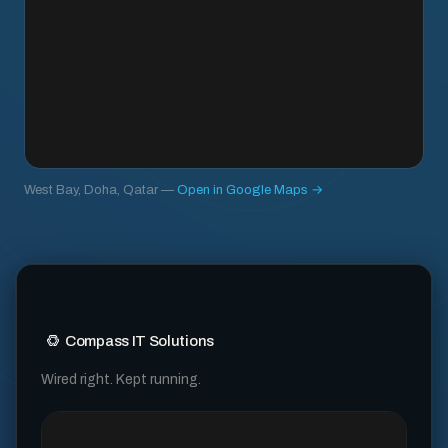
West Bay, Doha, Qatar —
Open in Google Maps →
Compass IT Solutions
Wired right. Kept running.