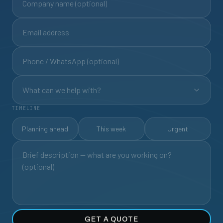
What can we help with?
TIMELINE
Planning ahead
This week
Urgent
GET A QUOTE