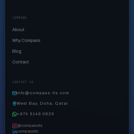
COMPANY
About
Why Compass
Blog
Contact
CONTACT US
info@compass-its.com
West Bay, Doha, Qatar
+974 5149 0825
@compassits
compassits