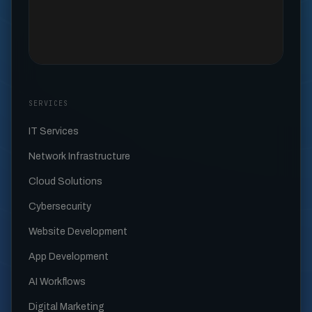
SERVICES
IT Services
Network Infrastructure
Cloud Solutions
Cybersecurity
Website Development
App Development
AI Workflows
Digital Marketing