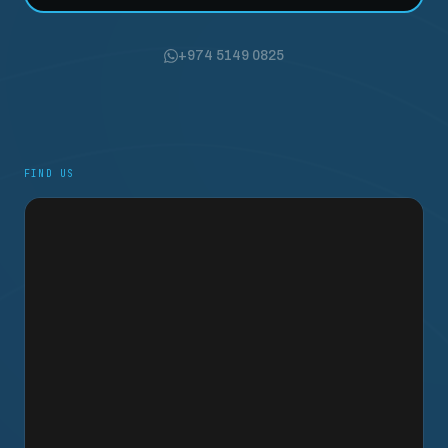
+974 5149 0825
FIND US