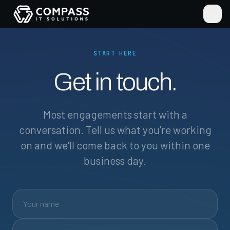
START HERE
Get in touch.
Most engagements start with a
conversation. Tell us what you're working
on and we'll come back to you within one
business day.