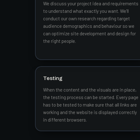
We discuss your project idea and requirements
to understand what exactly you want. We'll
conduct our own research regarding target
audience demographics and behaviour so we
can optimize site development and design for
the right people.
Testing
When the content and the visuals are in place,
the testing process can be started. Every page
has to be tested to make sure that all links are
working and the website is displayed correctly
in different browsers.