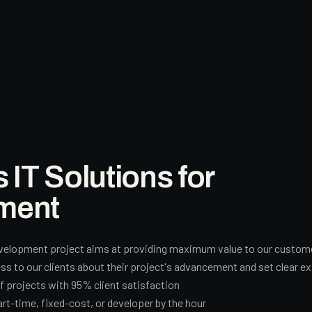
T Solutions for
ment
velopment project aims at providing maximum value to our customers
 to our clients about their project's advancement and set clear ex
of projects with 95% client satisfaction
art-time, fixed-cost, or developer by the hour