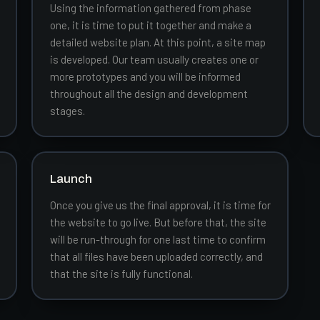
Using the information gathered from phase
one, it is time to put it together and make a
detailed website plan. At this point, a site map
is developed. Our team usually creates one or
more prototypes and you will be informed
throughout all the design and development
stages.
Launch
Once you give us the final approval, it is time for
the website to go live. But before that, the site
will be run-through for one last time to confirm
that all files have been uploaded correctly, and
that the site is fully functional.