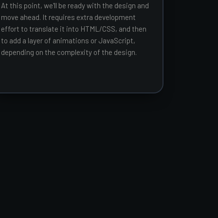
At this point, we'll be ready with the design and
move ahead. It requires extra development
effort to translate it into HTML/CSS, and then
to add a layer of animations or JavaScript,
depending on the complexity of the design.