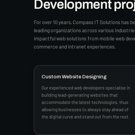
Development pro
For over 10 years, Compass IT Solutions has be
leading organizations across various industri
impactful web solutions from mobile web dev
commerce and intranet experiences.
Custom Website Designing
Our experienced web developers specialise in
building lead-generating websites that
accommodate the latest technologies, thus
allowing businesses to always stay ahead of
the digital curve and stand out from the rest.