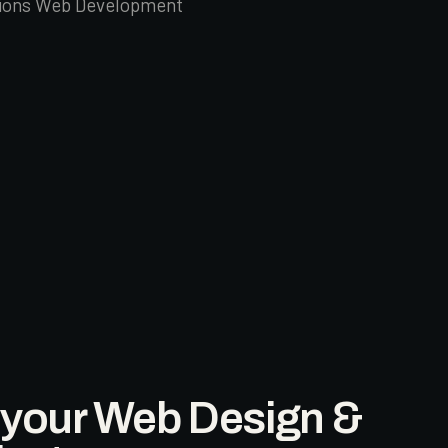
tions Web Development
l your Web Design &