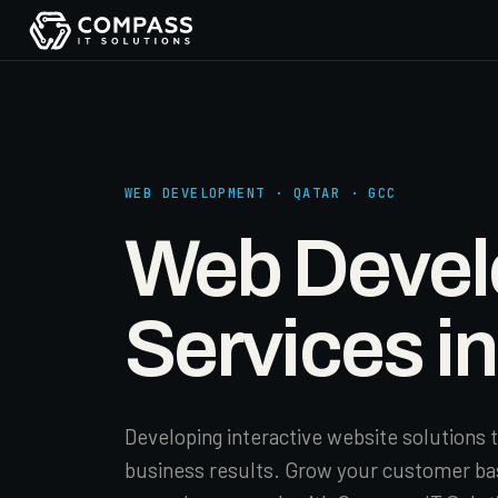
WEB DEVELOPMENT · QATAR · GCC
Web Deve
Services i
Developing interactive website solutions t
business results. Grow your customer ba