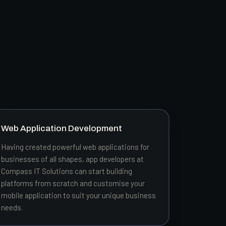
Web Application Development
Having created powerful web applications for
businesses of all shapes, app developers at
Compass IT Solutions can start building
platforms from scratch and customise your
mobile application to suit your unique business
needs.