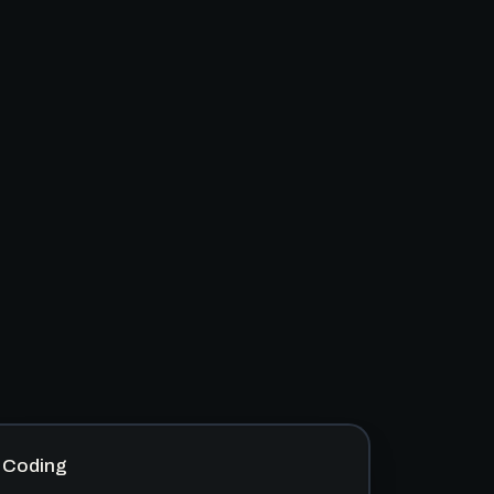
Coding