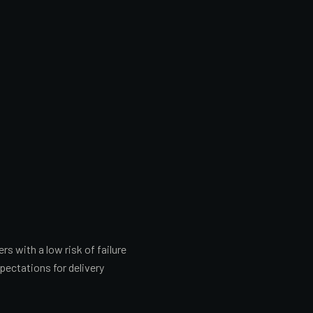
 with a low risk of failure
pectations for delivery