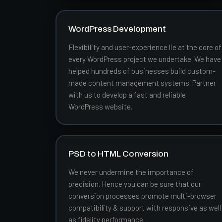
WordPress Development
Flexibility and user-experience lie at the core of
every WordPress project we undertake. We have
helped hundreds of businesses build custom-
made content management systems. Partner
with us to develop a fast and reliable
WordPress website.
PSD to HTML Conversion
We never undermine the importance of
precision. Hence you can be sure that our
conversion processes promote multi-browser
compatibility & support with responsive as well
as fidelity performance.