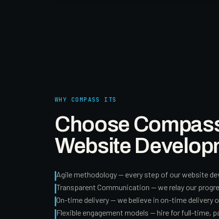
WHY COMPASS ITS
Choose Compass I
Website Develop
Agile methodology — every step of our website de
Transparent Communication — we relay our progress
On-time delivery — we believe in on-time delivery 
Flexible engagement models — hire for full-time, p