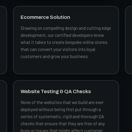
Ecommerce Solution
Drawing on compelling design and cutting edge
development, our certified developers know
what it takes to create bespoke online stores
that can convert your visitors into loyal
customers and grow your business.
Website Testing & QA Checks
None of the websites that we build are ever
deployed without being first put through a
series of systematic, rigid and thorough QA
checks that ensure that they are free of any
bugs or issues that might affect customer