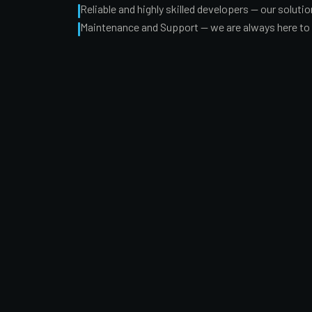
Reliable and highly skilled developers — our solut
Maintenance and Support — we are always here to g