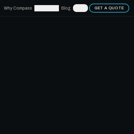
Why Compass
Services
Blog
GET A QUOTE
عربي