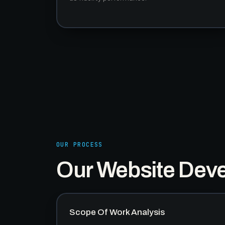
OUR PROCESS
Our Website Dev
Scope Of Work Analysis