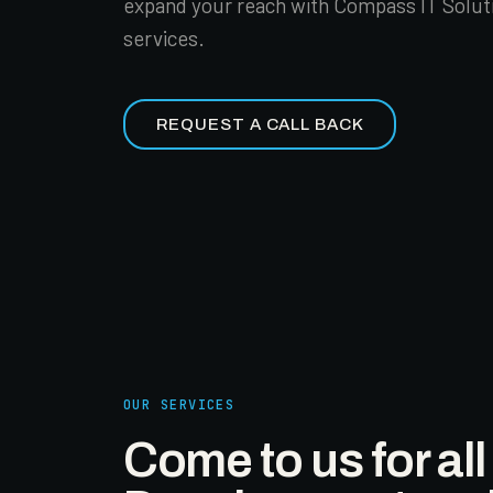
expand your reach with Compass IT Solu
services.
REQUEST A CALL BACK
OUR SERVICES
Come to us for al