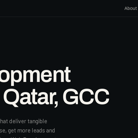
About
lopment
n Qatar, GCC
hat deliver tangible
se, get more leads and