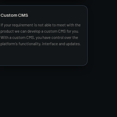
Custom CMS
If your requirement is not able to meet with the
product we can develop a custom CMS for you.
With a custom CMS, you have control over the
platform's functionality, interface and updates.