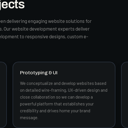
jects
en delivering engaging website solutions for
es. Our website development experts deliver
elopment to responsive designs, custom e-
Prototyping & UI
We conceptualize and develop websites based
on detailed wire-framing, UX-driven design and
close collaboration so we can develop a
powerful platform that establishes your
credibility and drives home your brand
message.