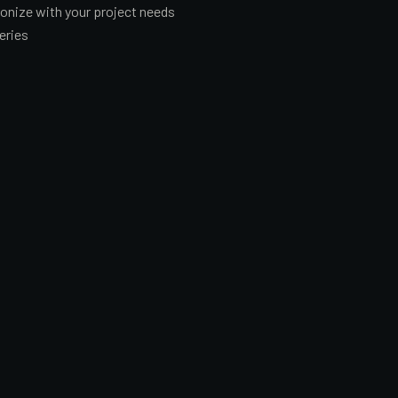
hronize with your project needs
eries