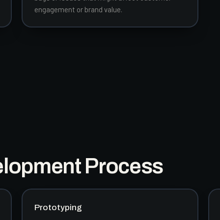
engagement or brand value.
elopment Process
Prototyping