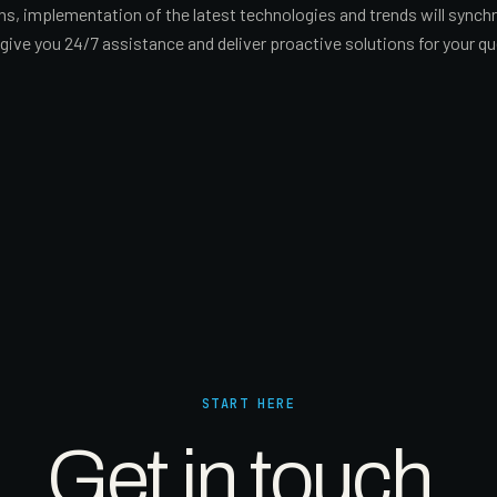
ions, implementation of the latest technologies and trends will sync
ive you 24/7 assistance and deliver proactive solutions for your qu
START HERE
Get in touch.